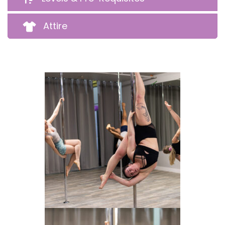
Attire