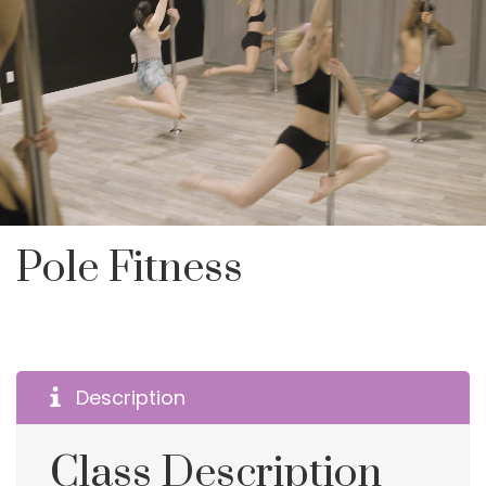
Pole Fitness
Description
Class Description