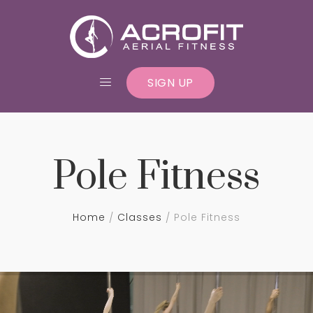
SIGN UP
Pole Fitness
Home
Classes
Pole Fitness