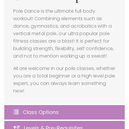
Pole Dance is the ultimate full body
workout! Combining elements such as
dance, gymnastics, and acrobatics with a
vertical metal pole, our ultra popular pole
fitness classes are a blast! It is perfect for
building strength, flexibility, self confidence,
and not to mention working up a sweat!
All are welcome in our pole classes, whether
you are a total beginner or a high level pole
expert, you can always learn something
new!
Class Options
Levels & Pre-Requisites