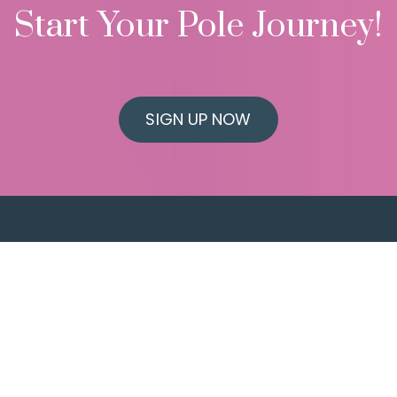
Start Your Pole Journey!
SIGN UP NOW